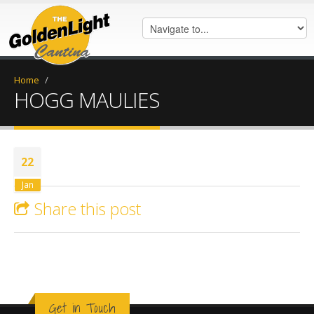
Home
/
HOGG MAULIES
22
Jan
Share this post
Get in Touch