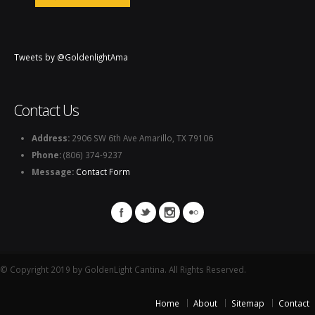
Tweets by @GoldenlightAma
Contact Us
Address:
2906 SW 6th Ave Amarillo, TX 79106
Phone:
(806) 374-9237
Message:
Contact Form
© Copyright 2019 by GoldenLight Cantina. All Rights Reserved.
Home
About
Sitemap
Contact