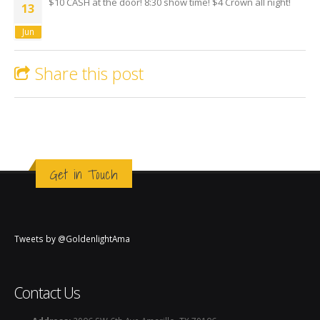
$10 CASH at the door! 8:30 show time! $4 Crown all night!
13
Jun
Share this post
Get in Touch
Tweets by @GoldenlightAma
Contact Us