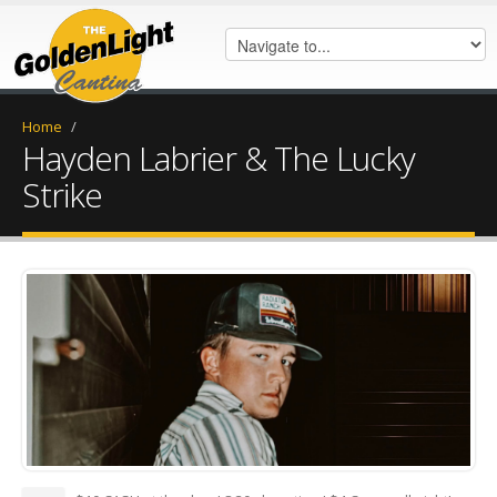
Home
/
Hayden Labrier & The Lucky
Strike
Untitled - March 30, 2026 at
10.10.51-3 (2).png