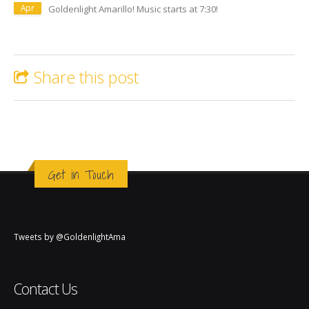
Apr
Goldenlight Amarillo! Music starts at 7:30!
Share this post
Get in Touch
Tweets by @GoldenlightAma
Contact Us