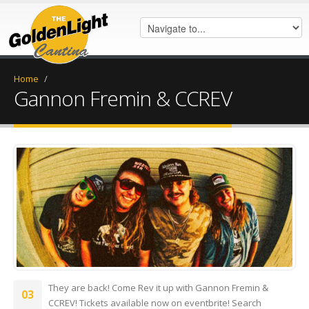
Home
/
Gannon Fremin & CCREV
IMG_6679.jpg
They are back! Come Rev it up with Gannon Fremin &
03
CCREV! Tickets available now on eventbrite! Search