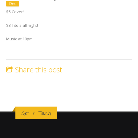
Dec
$5 Cover!
$3 Tito's all night!
Music at 10pm!
Share this post
Get in Touch