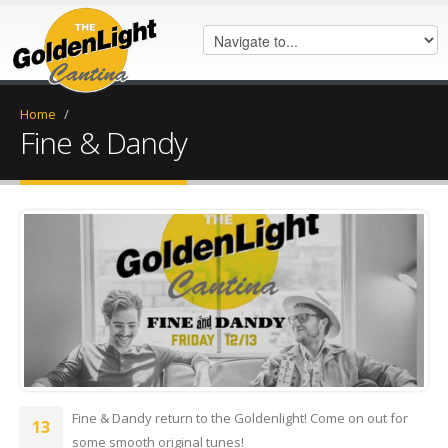
Home
/
Fine & Dandy
FB_IMG_1575847242880.jpg
Fine & Dandy return to the Goldenlight! Come on out for
13
some smooth original tunes!