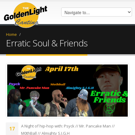
Home
/
Erratic Soul & Friends
erraticshow23.png
A Night of hip-hop with: Psyck // Mr. Pancake Man //
17
M0thBall // Almighty S.I.G.H