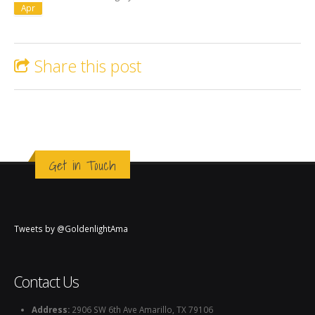
Apr
Share this post
Get in Touch
Tweets by @GoldenlightAma
Contact Us
Address:
2906 SW 6th Ave Amarillo, TX 79106