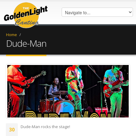
Home
/
Dude-Man
FB_IMG_1688072883020.jpg
Dude-Man rocks the stage!
30