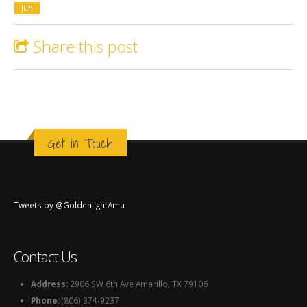
Jun
Share this post
Get in Touch
Tweets by @GoldenlightAma
Contact Us
Address:
2906 SW 6th Ave Amarillo, TX 79106
Phone:
(806) 374-9237