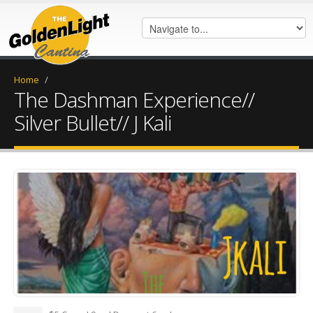
Home
/
The Dashman Experience//
Silver Bullet// J Kali
FB_IMG_1628706768630.jpg