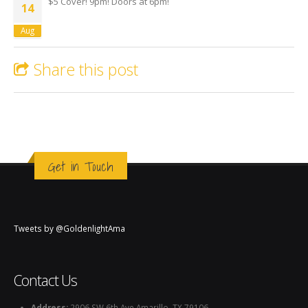
$5 Cover! 9pm! Doors at 6pm!
14
Aug
Share this post
Get in Touch
Tweets by @GoldenlightAma
Contact Us
Address:
2906 SW 6th Ave Amarillo, TX 79106