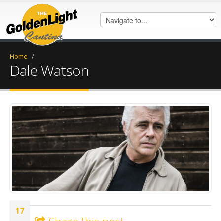
Home
/
Dale Watson
dsc_4842.jpeg
17