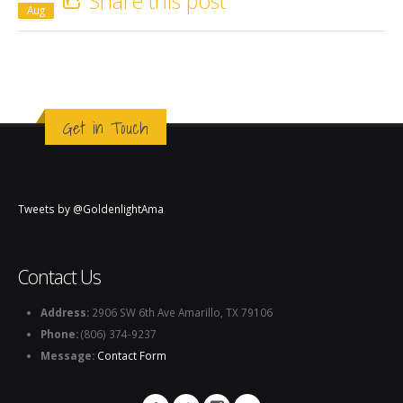
Share this post
Aug
Get in Touch
Tweets by @GoldenlightAma
Contact Us
Address:
2906 SW 6th Ave Amarillo, TX 79106
Phone:
(806) 374-9237
Message:
Contact Form