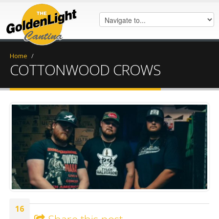
Home
/
COTTONWOOD CROWS
IMG_7584.jpeg
16