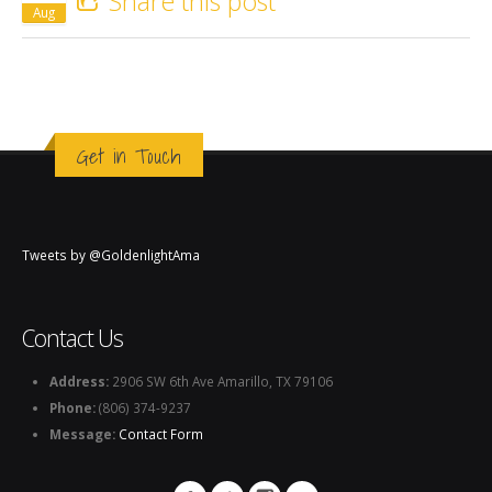
Share this post
Aug
Get in Touch
Tweets by @GoldenlightAma
Contact Us
Address:
2906 SW 6th Ave Amarillo, TX 79106
Phone:
(806) 374-9237
Message:
Contact Form