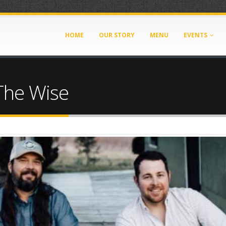
HOME
OUR STORY
MENU
EVENTS
The Wise
8-4DB2-9CDE-05786586BB