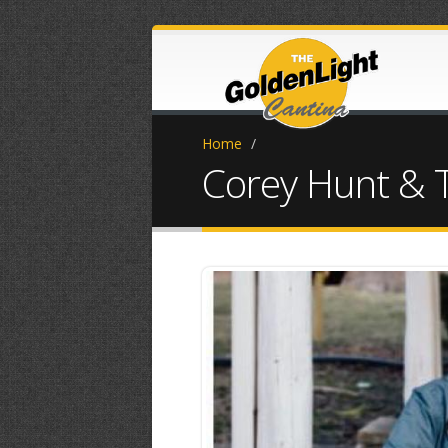
Home
/
Corey Hunt & 
934B3E21-2C3