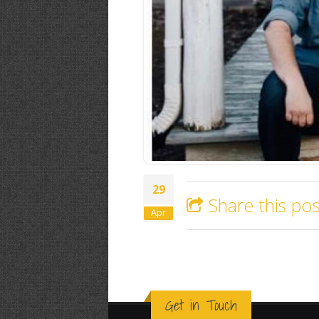
29
Share this pos
Apr
Get in Touch