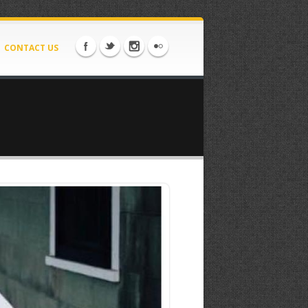
CONTACT US
52.jpeg