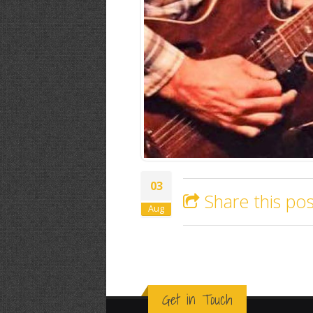
03
Share this pos
Aug
Get in Touch