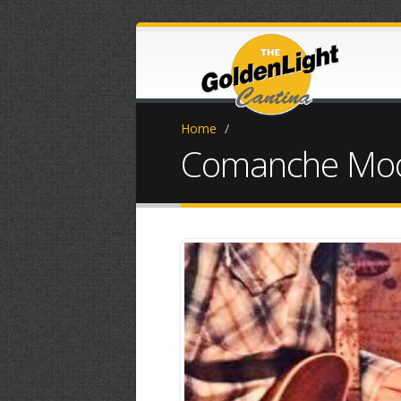
Home
/
Comanche Moon 
FB_IMG_15324