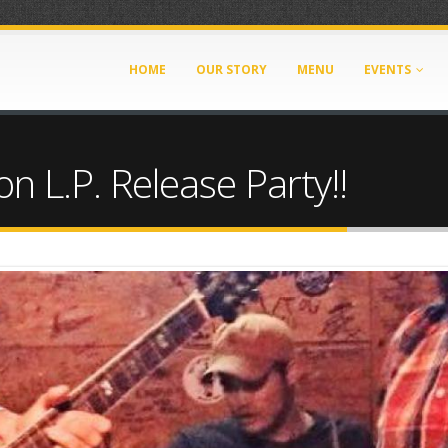
HOME
OUR STORY
MENU
EVENTS
L.P. Release Party!!
61363567.jpg