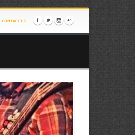
CONTACT US