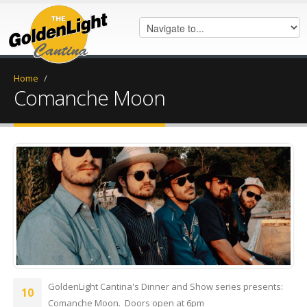
Home
/
Comanche Moon
IMG_0360.JPG
GoldenLight Cantina's Dinner and Show series presents:
10
Comanche Moon. Doors open at 6pm