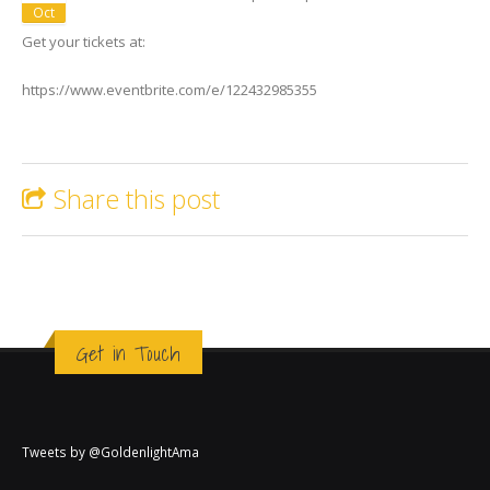
Oct
Get your tickets at:
https://www.eventbrite.com/e/122432985355
Share this post
Get in Touch
Tweets by @GoldenlightAma