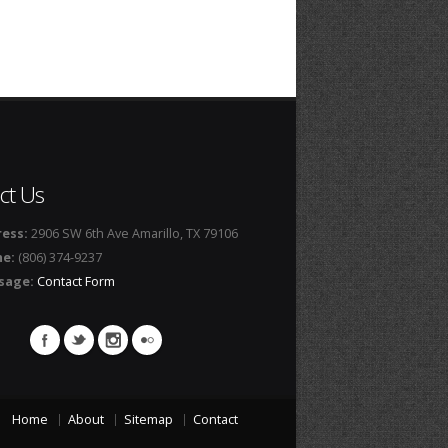
ct Us
ess:
2906 SW 6th Ave Amarillo, TX 79106
ne:
(806) 374-9237
sage:
Contact Form
Home
About
Sitemap
Contact