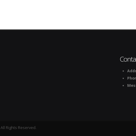
Conta
Addr
Pho
Mes
All Rights Reserved.