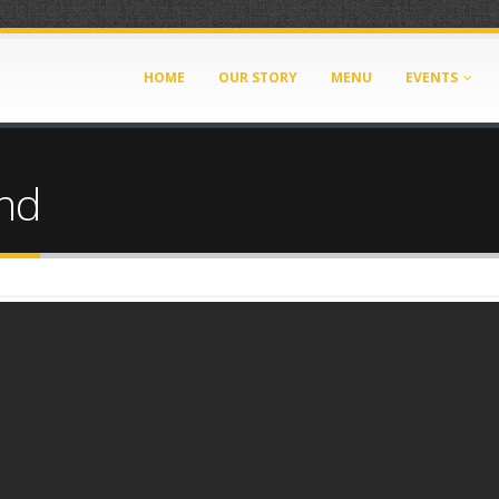
HOME
OUR STORY
MENU
EVENTS
nd