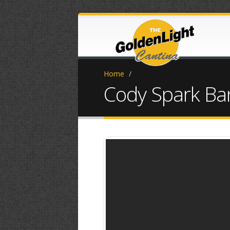
Home
/
Cody Spark Ba