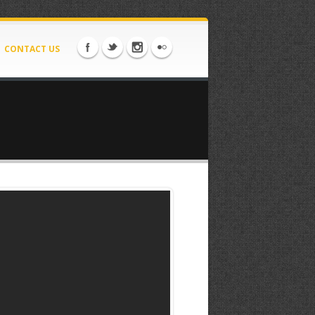
CONTACT US