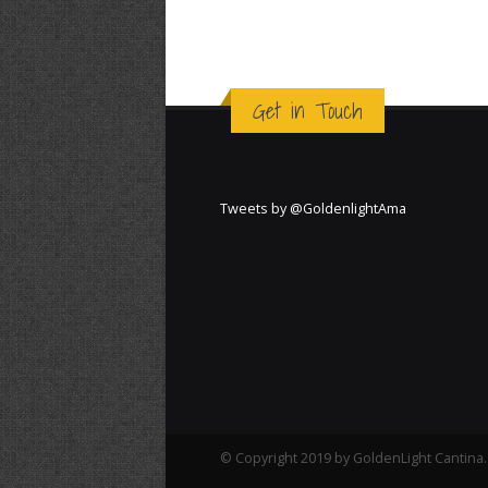
Get in Touch
Tweets by @GoldenlightAma
© Copyright 2019 by GoldenLight Cantina. 