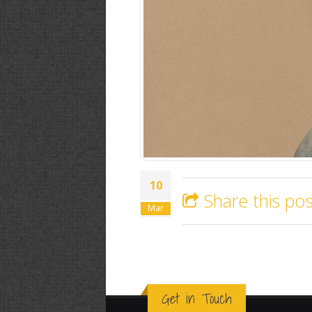
10
Share this pos
Mar
Get in Touch