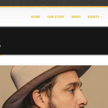
HOME
OUR STORY
MENU
EVENTS
S
A-44AF-BED7-33509D2450