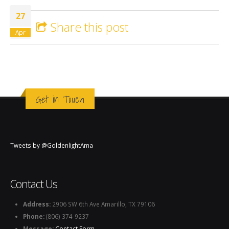
Monte full moon full life
27
Share this post
Apr
Get in Touch
Tweets by @GoldenlightAma
Contact Us
Address:
2906 SW 6th Ave Amarillo, TX 79106
Phone:
(806) 374-9237
Message:
Contact Form