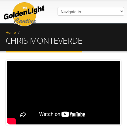
Home
/
CHRIS MONTEVERDE