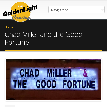
Home
/
Chad Miller and the Good
Fortune
45838338_762749954070781_19
(1).jpg