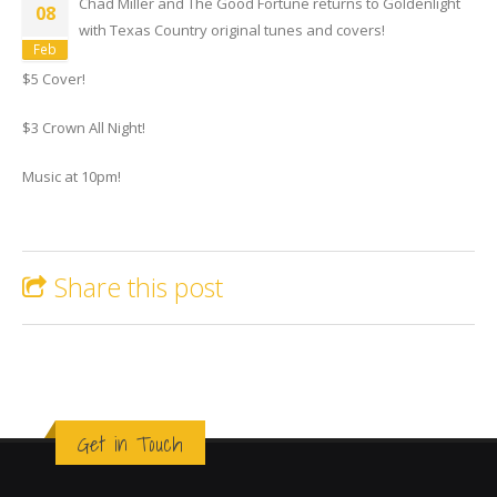
Chad Miller and The Good Fortune returns to Goldenlight
08
with Texas Country original tunes and covers!
Feb
$5 Cover!
$3 Crown All Night!
Music at 10pm!
Share this post
Get in Touch