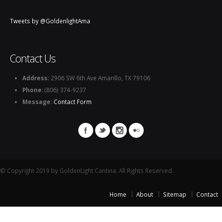
Tweets by @GoldenlightAma
Contact Us
Address:
2906 SW 6th Ave Amarillo, TX 79106
Phone:
(806) 374-9237
Message:
Contact Form
© Copyright 2019 by GoldenLight Cantina. All Rights Reserved.
Home
About
Sitemap
Contact