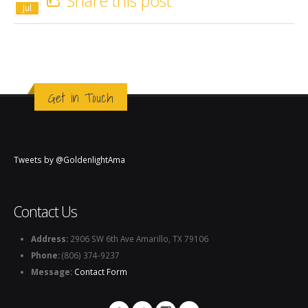
Share this post
Jul
Get in Touch
Tweets by @GoldenlightAma
Contact Us
Address:
2906 SW 6th Ave Amarillo, TX 79106
Phone:
(806) 374-9237
Message:
Contact Form