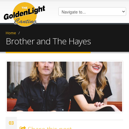
Home
/
Brother and The Hayes
7104B56D-F971-4BE5-99A7-
0D72301EC520.jpeg
03