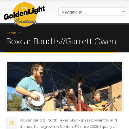
Home
/
Boxcar Bandits//Garrett Owen
20180523_132121.jpg
Boxcar Bandits: North Texas Skunkgrass power trio and
15
friends, homegrown in Denton, TX since 2006. Equally at