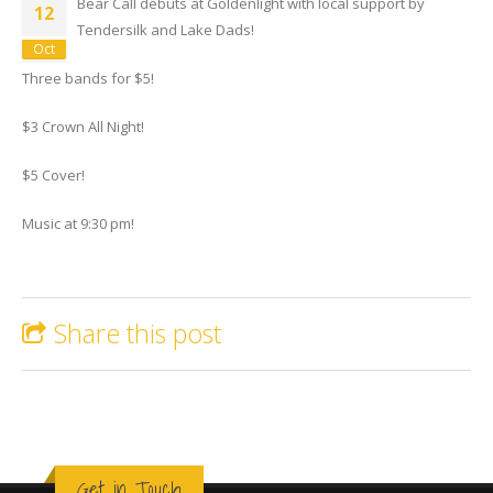
Bear Call debuts at Goldenlight with local support by
12
Tendersilk and Lake Dads!
Oct
Three bands for $5!
$3 Crown All Night!
$5 Cover!
Music at 9:30 pm!
Share this post
Get in Touch