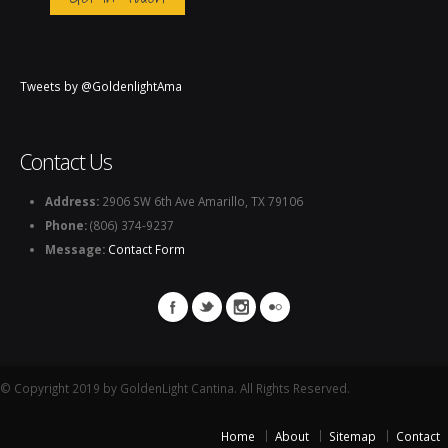
Tweets by @GoldenlightAma
Contact Us
Address:
2906 SW 6th Ave Amarillo, TX 79106
Phone:
(806) 374-9237
Message:
Contact Form
© Copyright 2019 by GoldenLight Cantina. All Rights Reserved.
Home
About
Sitemap
Contact