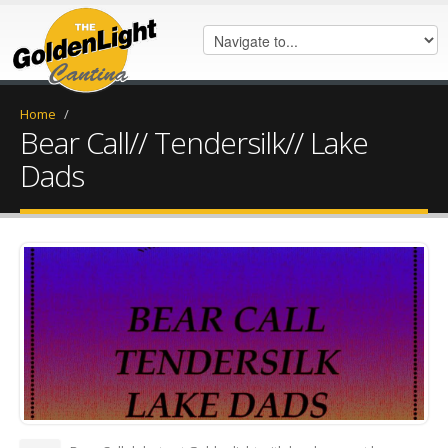
Home
/
Bear Call// Tendersilk// Lake
Dads
FB_IMG_1570319227782.jpg