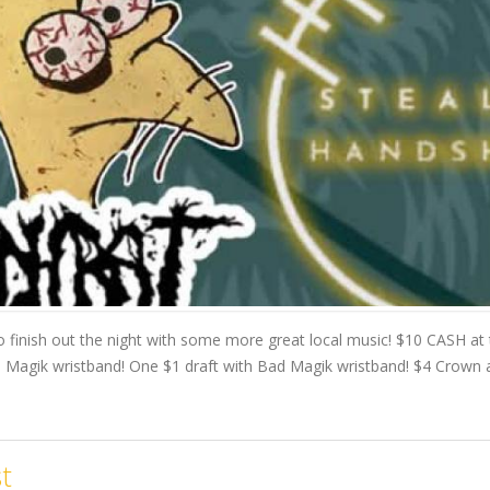
 finish out the night with some more great local music! $10 CASH at
Magik wristband! One $1 draft with Bad Magik wristband! $4 Crown al
t