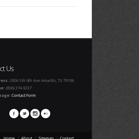
ct Us
ess:
2906 SW 6th Ave Amarillo, TX 79106
ne:
(806) 374-9237
sage:
Contact Form
Home
About
Sitemap
Contact