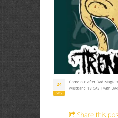
Come out after Bad Magik to
24
wristband! $8 CASH with Bad 
May
Share this pos