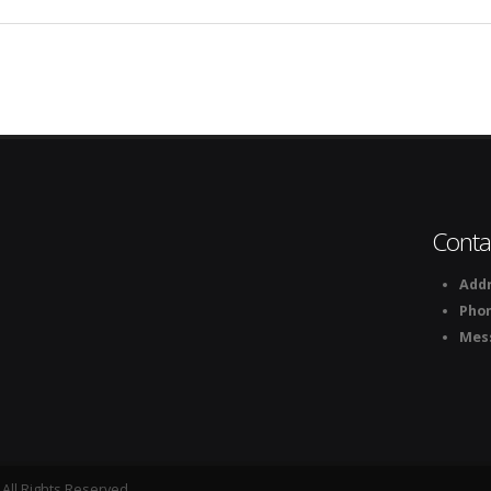
Conta
Addr
Pho
Mes
All Rights Reserved.