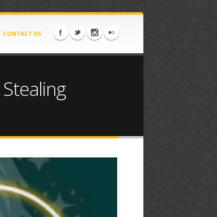
CONTACT US
 Stealing