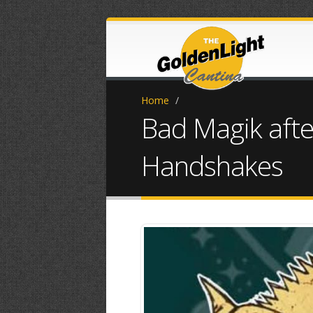
Home
/
Bad Magik afte
Handshakes
FB_IMG_17477