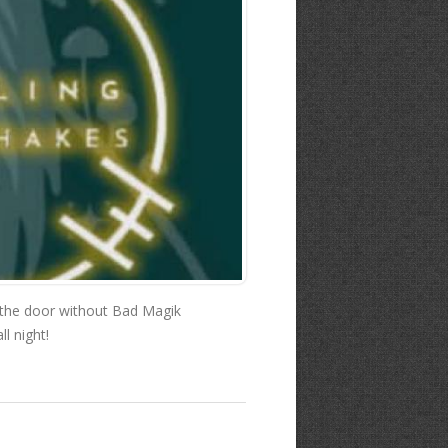
 the door without Bad Magik
l night!