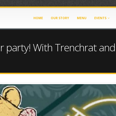
HOME
OUR STORY
MENU
EVENTS
r party! With Trenchrat and
72721684.jpg