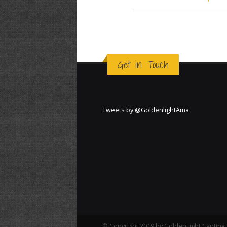
Get in Touch
Tweets by @GoldenlightAma
© Copyright 2019 by GoldenLight Cantina. 