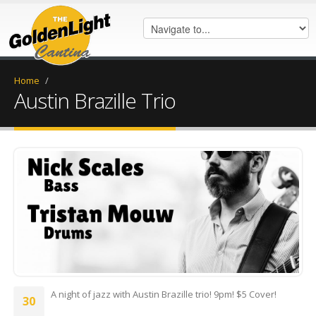
Home
/
Austin Brazille Trio
Austin Br.jpg
A night of jazz with Austin Brazille trio! 9pm! $5 Cover!
30