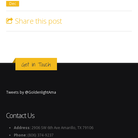
Dec
Share this post
Get in Touch
Tweets by @GoldenlightAma
Contact Us
Address:
2906 SW 6th Ave Amarillo, TX 79106
Phone:
(806) 374-9237