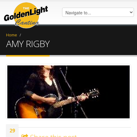
Home
/
AMY RIGBY
amyrigby.png
29