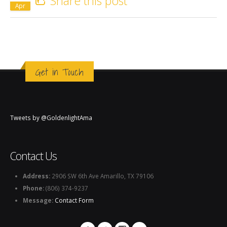
Share this post
Apr
Get in Touch
Tweets by @GoldenlightAma
Contact Us
Address:
2906 SW 6th Ave Amarillo, TX 79106
Phone:
(806) 374-9237
Message:
Contact Form