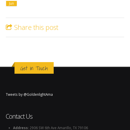
Jun
Share this post
Get in Touch
Tweets by @GoldenlightAma
Contact Us
Address:
2906 SW 6th Ave Amarillo, TX 79106