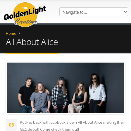
Home
/
All About Alice
IMG_0105.jpeg
Rock is back with Lubbock's own All About Alice making their
05
GLC debut! Come check them out!